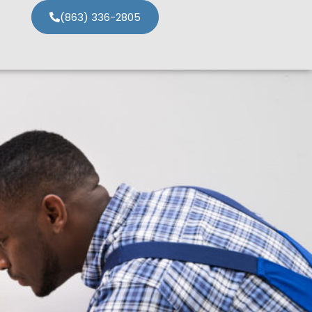
(863) 336-2805