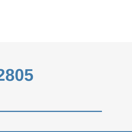
-2805