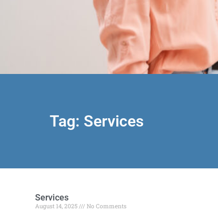
Tag: Services
Services
August 14, 2025
No Comments