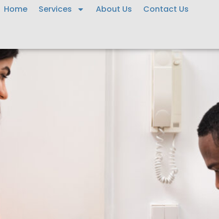
Home
Services
About Us
Contact Us