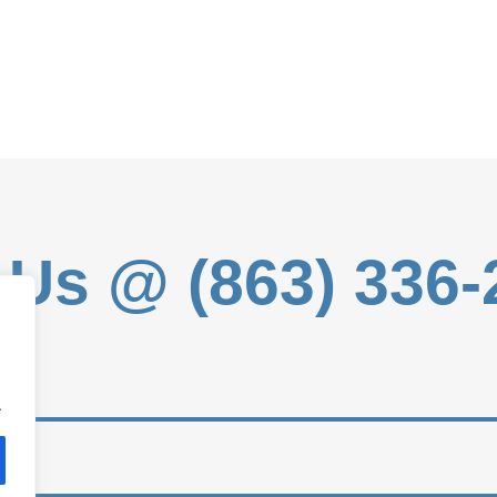
 Us @ (863) 336
.