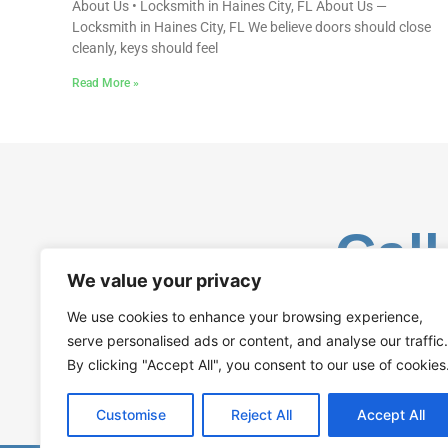
About Us • Locksmith in Haines City, FL About Us —
Locksmith in Haines City, FL We believe doors should close
cleanly, keys should feel
Read More »
Call
We value your privacy
We use cookies to enhance your browsing experience,
serve personalised ads or content, and analyse our traffic.
By clicking "Accept All", you consent to our use of cookies
Customise
Reject All
Accept All