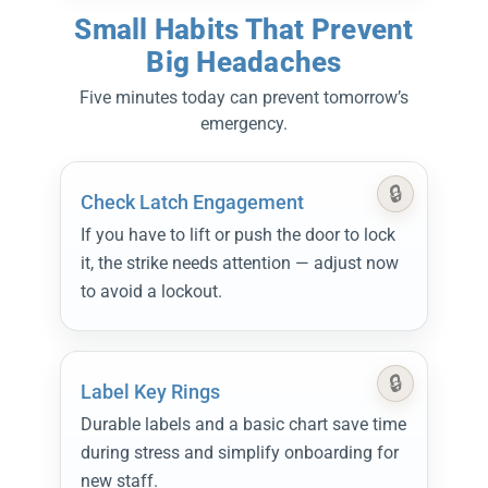
Small Habits That Prevent
Big Headaches
Five minutes today can prevent tomorrow’s
emergency.
Check Latch Engagement
If you have to lift or push the door to lock
it, the strike needs attention — adjust now
to avoid a lockout.
Label Key Rings
Durable labels and a basic chart save time
during stress and simplify onboarding for
new staff.