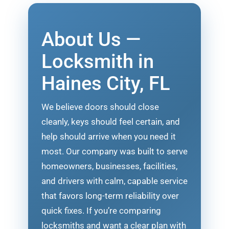
About Us —
Locksmith in
Haines City, FL
We believe doors should close
cleanly, keys should feel certain, and
help should arrive when you need it
most. Our company was built to serve
homeowners, businesses, facilities,
and drivers with calm, capable service
that favors long-term reliability over
quick fixes. If you’re comparing
locksmiths and want a clear plan with