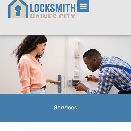
Services