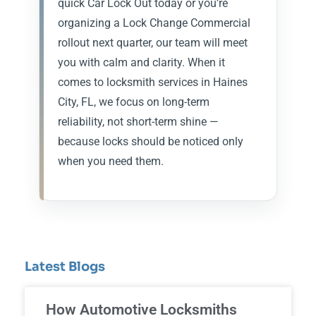
quick Car Lock Out today or you’re
organizing a Lock Change Commercial
rollout next quarter, our team will meet
you with calm and clarity. When it
comes to locksmith services in Haines
City, FL, we focus on long-term
reliability, not short-term shine —
because locks should be noticed only
when you need them.
Latest Blogs
How Automotive Locksmiths