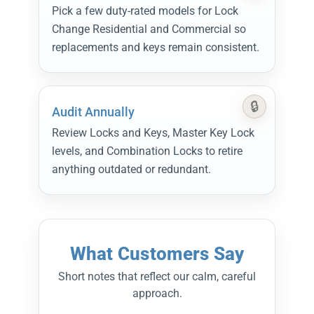
Pick a few duty-rated models for Lock
Change Residential and Commercial so
replacements and keys remain consistent.
Audit Annually
Review Locks and Keys, Master Key Lock
levels, and Combination Locks to retire
anything outdated or redundant.
What Customers Say
Short notes that reflect our calm, careful
approach.