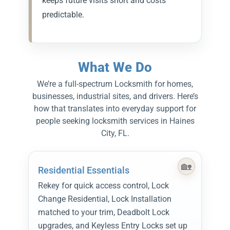
keeps future visits short and costs
predictable.
What We Do
We’re a full-spectrum Locksmith for homes,
businesses, industrial sites, and drivers. Here’s
how that translates into everyday support for
people seeking locksmith services in Haines
City, FL.
Residential Essentials
Rekey for quick access control, Lock
Change Residential, Lock Installation
matched to your trim, Deadbolt Lock
upgrades, and Keyless Entry Locks set up