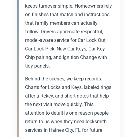
keeps turnover simple. Homeowners rely
on finishes that match and instructions
that family members can actually
follow. Drivers appreciate respectful,
model-aware service for Car Lock Out,
Car Lock Pick, New Car Keys, Car Key
Chip pairing, and Ignition Change with
tidy panels.
Behind the scenes, we keep records.
Charts for Locks and Keys, labeled rings
after a Rekey, and short notes that help
the next visit move quickly. This
attention to detail is one reason people
return to us when they need locksmith
services in Haines City, FL for future