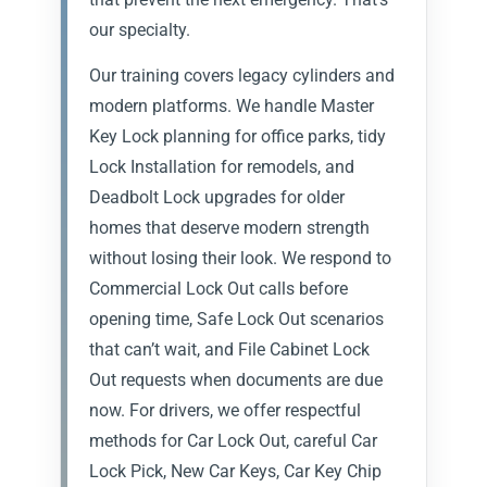
our specialty.
Our training covers legacy cylinders and
modern platforms. We handle Master
Key Lock planning for office parks, tidy
Lock Installation for remodels, and
Deadbolt Lock upgrades for older
homes that deserve modern strength
without losing their look. We respond to
Commercial Lock Out calls before
opening time, Safe Lock Out scenarios
that can’t wait, and File Cabinet Lock
Out requests when documents are due
now. For drivers, we offer respectful
methods for Car Lock Out, careful Car
Lock Pick, New Car Keys, Car Key Chip