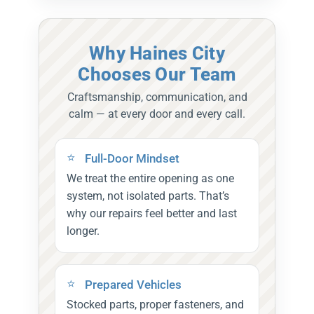
Why Haines City
Chooses Our Team
Craftsmanship, communication, and
calm — at every door and every call.
Full-Door Mindset
We treat the entire opening as one
system, not isolated parts. That’s
why our repairs feel better and last
longer.
Prepared Vehicles
Stocked parts, proper fasteners, and