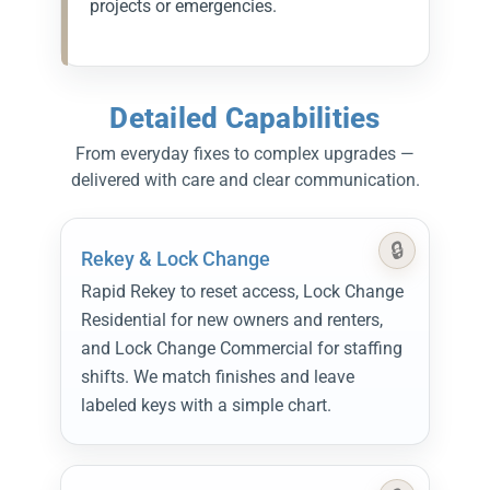
projects or emergencies.
Detailed Capabilities
From everyday fixes to complex upgrades —
delivered with care and clear communication.
Rekey & Lock Change
Rapid Rekey to reset access, Lock Change
Residential for new owners and renters,
and Lock Change Commercial for staffing
shifts. We match finishes and leave
labeled keys with a simple chart.