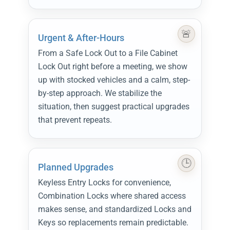
Urgent & After-Hours
From a Safe Lock Out to a File Cabinet
Lock Out right before a meeting, we show
up with stocked vehicles and a calm, step-
by-step approach. We stabilize the
situation, then suggest practical upgrades
that prevent repeats.
Planned Upgrades
Keyless Entry Locks for convenience,
Combination Locks where shared access
makes sense, and standardized Locks and
Keys so replacements remain predictable.