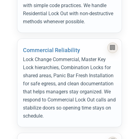
with simple code practices. We handle
Residential Lock Out with non-destructive
methods whenever possible.
Commercial Reliability
Lock Change Commercial, Master Key
Lock hierarchies, Combination Locks for
shared areas, Panic Bar Fresh Installation
for safe egress, and clean documentation
that helps managers stay organized. We
respond to Commercial Lock Out calls and
stabilize doors so opening time stays on
schedule.