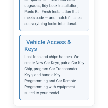
upgrades, tidy Lock Installation,
Panic Bar Fresh Installation that
meets code — and match finishes
so everything looks intentional.
Vehicle Access &
Keys
Lost fobs and chips happen. We
create New Car Keys, pair a Car Key
Chip, program Car Transponder
Keys, and handle Key
Programming and Car Remote
Programming with equipment
suited to your model.