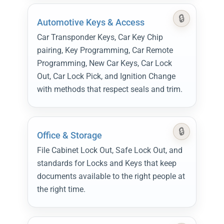
Automotive Keys & Access
Car Transponder Keys, Car Key Chip
pairing, Key Programming, Car Remote
Programming, New Car Keys, Car Lock
Out, Car Lock Pick, and Ignition Change
with methods that respect seals and trim.
Office & Storage
File Cabinet Lock Out, Safe Lock Out, and
standards for Locks and Keys that keep
documents available to the right people at
the right time.