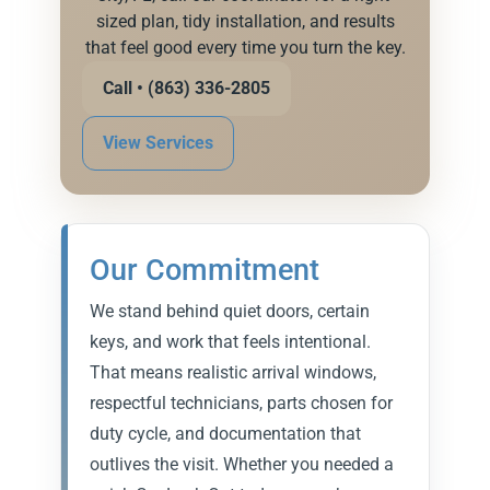
sized plan, tidy installation, and results
that feel good every time you turn the key.
Call • (863) 336-2805
View Services
Our Commitment
We stand behind quiet doors, certain
keys, and work that feels intentional.
That means realistic arrival windows,
respectful technicians, parts chosen for
duty cycle, and documentation that
outlives the visit. Whether you needed a