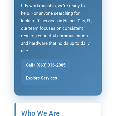
tidy workmanship, we’re ready to
help. For anyone searching for
locksmith services in Haines City, FL,
our team focuses on consistent
results, respectful communication,
and hardware that holds up to daily
use.
Call • (863) 336-2805
Explore Services
Who We Are