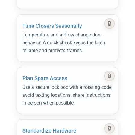
Tune Closers Seasonally
Temperature and airflow change door
behavior. A quick check keeps the latch
reliable and protects frames.
Plan Spare Access
Use a secure lock box with a rotating code;
avoid texting locations; share instructions
in person when possible.
Standardize Hardware