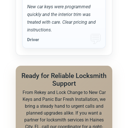
New car keys were programmed
quickly and the interior trim was
treated with care. Clear pricing and
instructions.
Driver
Ready for Reliable Locksmith
Support
From Rekey and Lock Change to New Car
Keys and Panic Bar Fresh Installation, we
bring a steady hand to urgent calls and
planned upgrades alike. If you want a
partner for locksmith services in Haines
City, FL, call our coordinator for a right-