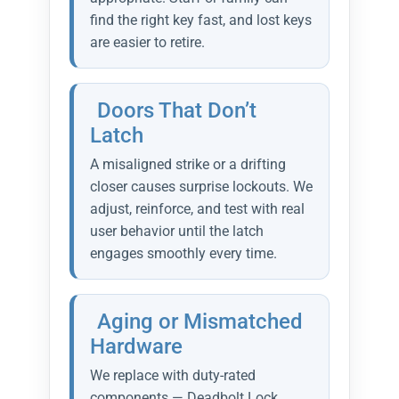
find the right key fast, and lost keys
are easier to retire.
Doors That Don’t
Latch
A misaligned strike or a drifting
closer causes surprise lockouts. We
adjust, reinforce, and test with real
user behavior until the latch
engages smoothly every time.
Aging or Mismatched
Hardware
We replace with duty-rated
components — Deadbolt Lock