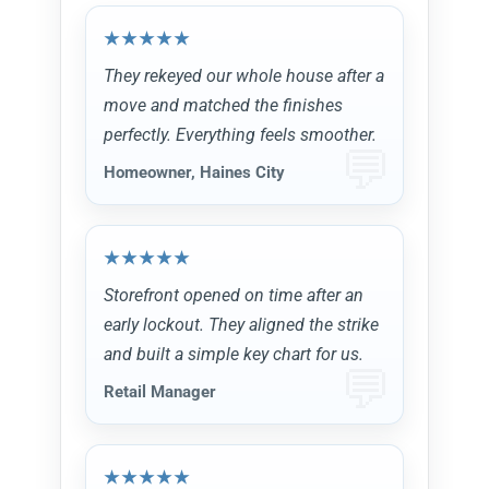
They rekeyed our whole house after a
move and matched the finishes
perfectly. Everything feels smoother.
Homeowner, Haines City
Storefront opened on time after an
early lockout. They aligned the strike
and built a simple key chart for us.
Retail Manager