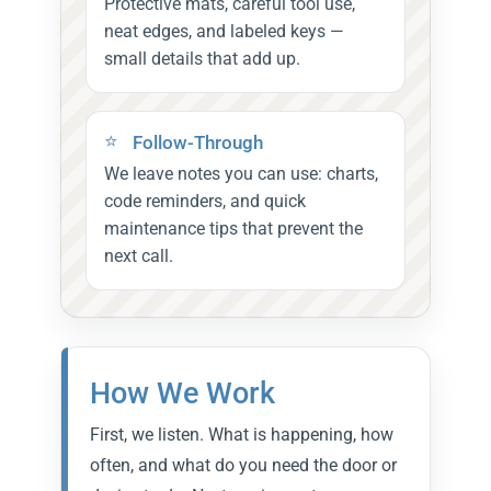
Protective mats, careful tool use,
neat edges, and labeled keys —
small details that add up.
Follow-Through
We leave notes you can use: charts,
code reminders, and quick
maintenance tips that prevent the
next call.
How We Work
First, we listen. What is happening, how
often, and what do you need the door or