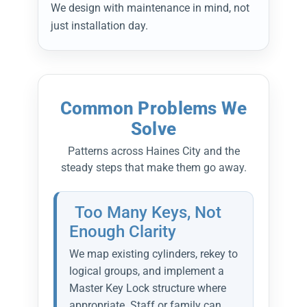
We design with maintenance in mind, not
just installation day.
Common Problems We
Solve
Patterns across Haines City and the
steady steps that make them go away.
Too Many Keys, Not
Enough Clarity
We map existing cylinders, rekey to
logical groups, and implement a
Master Key Lock structure where
appropriate. Staff or family can