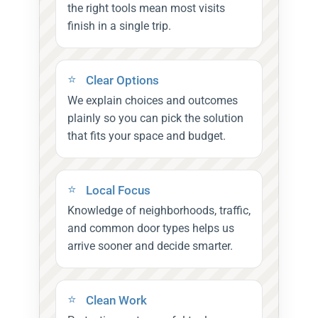
the right tools mean most visits
finish in a single trip.
Clear Options
We explain choices and outcomes
plainly so you can pick the solution
that fits your space and budget.
Local Focus
Knowledge of neighborhoods, traffic,
and common door types helps us
arrive sooner and decide smarter.
Clean Work