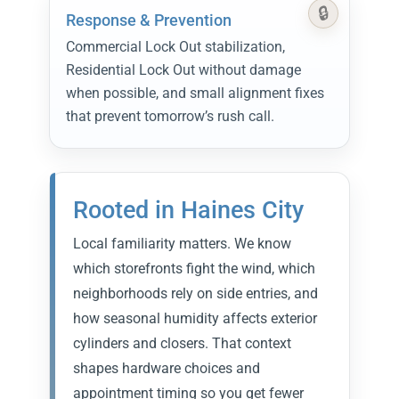
Response & Prevention
Commercial Lock Out stabilization,
Residential Lock Out without damage
when possible, and small alignment fixes
that prevent tomorrow’s rush call.
Rooted in Haines City
Local familiarity matters. We know
which storefronts fight the wind, which
neighborhoods rely on side entries, and
how seasonal humidity affects exterior
cylinders and closers. That context
shapes hardware choices and
appointment timing so you get fewer