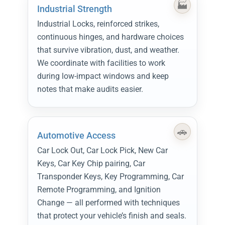
Industrial Strength
Industrial Locks, reinforced strikes,
continuous hinges, and hardware choices
that survive vibration, dust, and weather.
We coordinate with facilities to work
during low-impact windows and keep
notes that make audits easier.
Automotive Access
Car Lock Out, Car Lock Pick, New Car
Keys, Car Key Chip pairing, Car
Transponder Keys, Key Programming, Car
Remote Programming, and Ignition
Change — all performed with techniques
that protect your vehicle’s finish and seals.