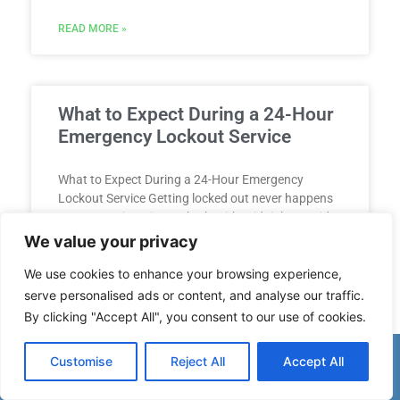
READ MORE »
What to Expect During a 24-Hour
Emergency Lockout Service
What to Expect During a 24-Hour Emergency
Lockout Service Getting locked out never happens
at a convenient time. Whether it’s midnight outside
your apartment, dawn
We value your privacy
We use cookies to enhance your browsing experience,
READ MORE »
serve personalised ads or content, and analyse our traffic.
By clicking "Accept All", you consent to our use of cookies.
(863) 336-2805
Customise
Reject All
Accept All
Tips for Using a Lockbox for
Spare Keys