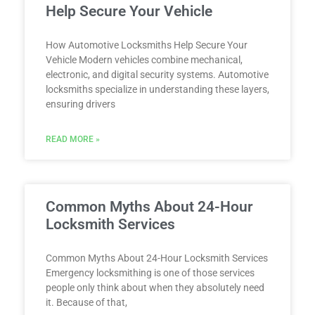
Help Secure Your Vehicle
How Automotive Locksmiths Help Secure Your
Vehicle Modern vehicles combine mechanical,
electronic, and digital security systems. Automotive
locksmiths specialize in understanding these layers,
ensuring drivers
READ MORE »
Common Myths About 24-Hour
Locksmith Services
Common Myths About 24-Hour Locksmith Services
Emergency locksmithing is one of those services
people only think about when they absolutely need
it. Because of that,