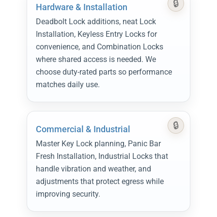
Hardware & Installation
Deadbolt Lock additions, neat Lock
Installation, Keyless Entry Locks for
convenience, and Combination Locks
where shared access is needed. We
choose duty-rated parts so performance
matches daily use.
Commercial & Industrial
Master Key Lock planning, Panic Bar
Fresh Installation, Industrial Locks that
handle vibration and weather, and
adjustments that protect egress while
improving security.