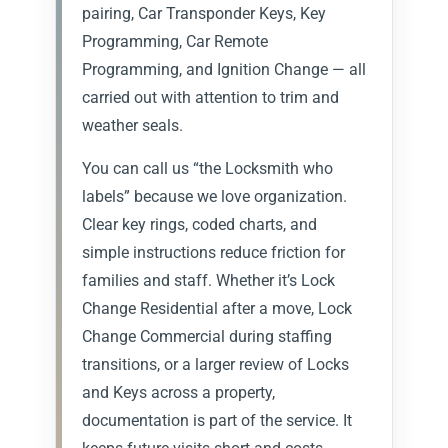
pairing, Car Transponder Keys, Key
Programming, Car Remote
Programming, and Ignition Change — all
carried out with attention to trim and
weather seals.
You can call us “the Locksmith who
labels” because we love organization.
Clear key rings, coded charts, and
simple instructions reduce friction for
families and staff. Whether it’s Lock
Change Residential after a move, Lock
Change Commercial during staffing
transitions, or a larger review of Locks
and Keys across a property,
documentation is part of the service. It