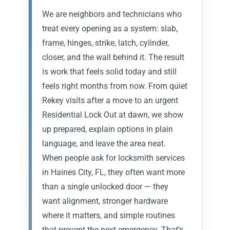
We are neighbors and technicians who
treat every opening as a system: slab,
frame, hinges, strike, latch, cylinder,
closer, and the wall behind it. The result
is work that feels solid today and still
feels right months from now. From quiet
Rekey visits after a move to an urgent
Residential Lock Out at dawn, we show
up prepared, explain options in plain
language, and leave the area neat.
When people ask for locksmith services
in Haines City, FL, they often want more
than a single unlocked door — they
want alignment, stronger hardware
where it matters, and simple routines
that prevent the next emergency. That’s