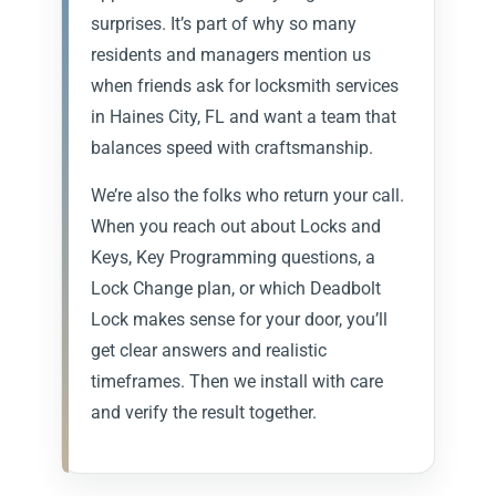
surprises. It’s part of why so many
residents and managers mention us
when friends ask for locksmith services
in Haines City, FL and want a team that
balances speed with craftsmanship.
We’re also the folks who return your call.
When you reach out about Locks and
Keys, Key Programming questions, a
Lock Change plan, or which Deadbolt
Lock makes sense for your door, you’ll
get clear answers and realistic
timeframes. Then we install with care
and verify the result together.