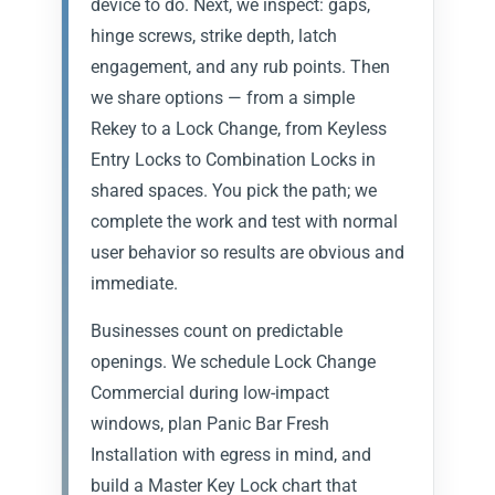
device to do. Next, we inspect: gaps,
hinge screws, strike depth, latch
engagement, and any rub points. Then
we share options — from a simple
Rekey to a Lock Change, from Keyless
Entry Locks to Combination Locks in
shared spaces. You pick the path; we
complete the work and test with normal
user behavior so results are obvious and
immediate.
Businesses count on predictable
openings. We schedule Lock Change
Commercial during low-impact
windows, plan Panic Bar Fresh
Installation with egress in mind, and
build a Master Key Lock chart that