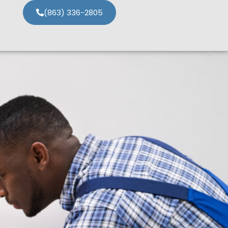
(863) 336-2805