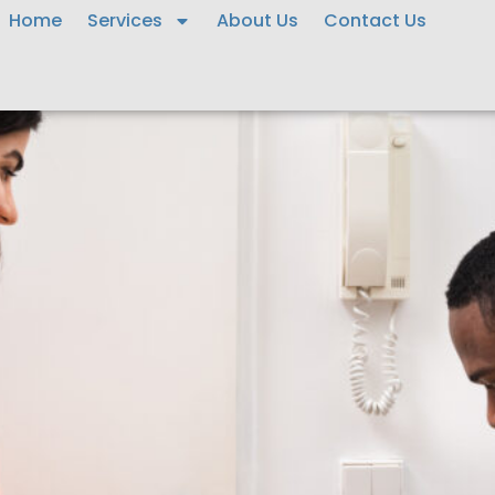
Home
Services
About Us
Contact Us