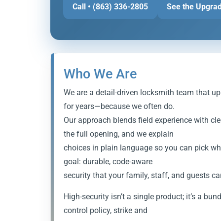
Call • (863) 336-2805
See the Upgrad
Who We Are
We are a detail-driven locksmith team that up
for years—because we often do.
Our approach blends field experience with cl
the full opening, and we explain
choices in plain language so you can pick what
goal: durable, code-aware
security that your family, staff, and guests ca
High-security isn’t a single product; it’s a bun
control policy, strike and