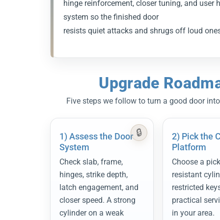
hinge reinforcement, closer tuning, and user h
system so the finished door
resists quiet attacks and shrugs off loud ones 
Upgrade Roadmap
Five steps we follow to turn a good door into
1) Assess the Door
2) Pick the 
System
Platform
Check slab, frame,
Choose a pick-
hinges, strike depth,
resistant cyli
latch engagement, and
restricted key
closer speed. A strong
practical serv
cylinder on a weak
in your area.