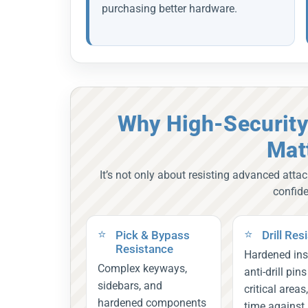
purchasing better hardware.
Why High-Security
Mat
It’s not only about resisting advanced attac
confid
Pick & Bypass
Drill Res
Resistance
Hardened ins
Complex keyways,
anti-drill pin
sidebars, and
critical areas
hardened components
time against 