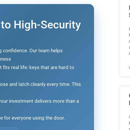
 to High-Security
ng confidence. Our team helps
iness
its real life: keys that are hard to
lose and latch cleanly every time. This
our investment delivers more than a
ne for everyone using the door.