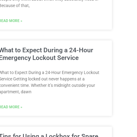
Because of that,
READ MORE »
What to Expect During a 24-Hour
Emergency Lockout Service
What to Expect During a 24-Hour Emergency Lockout
Service Getting locked out never happens at a
convenient time. Whether it’s midnight outside your
apartment, dawn
READ MORE »
Tips for Using a Lockbox for Spare