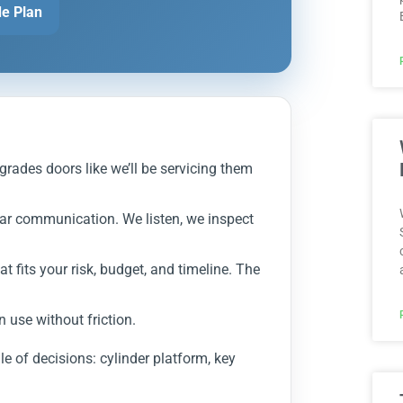
e Plan
grades doors like we’ll be servicing them
ear communication. We listen, we inspect
 fits your risk, budget, and timeline. The
n use without friction.
dle of decisions: cylinder platform, key