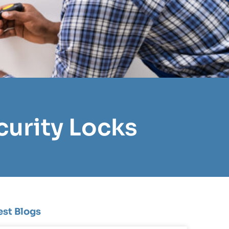
curity Locks
est Blogs