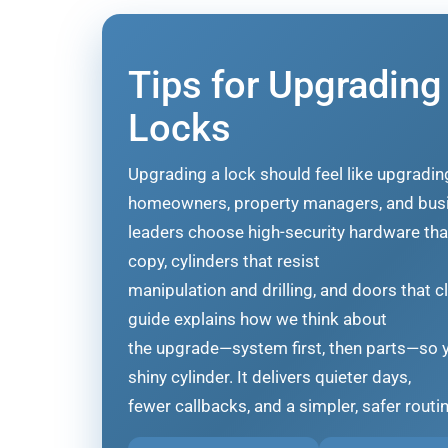
Tips for Upgrading
Locks
Upgrading a lock should feel like upgradi
homeowners, property managers, and bus
leaders choose high-security hardware that f
copy, cylinders that resist
manipulation and drilling, and doors that c
guide explains how we think about
the upgrade—system first, then parts—so y
shiny cylinder. It delivers quieter days,
fewer callbacks, and a simpler, safer routi