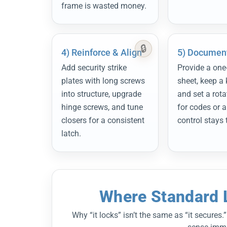
frame is wasted money.
4) Reinforce & Align
5) Document
Add security strike
Provide a one
plates with long screws
sheet, keep a 
into structure, upgrade
and set a rota
hinge screws, and tune
for codes or a
closers for a consistent
control stays 
latch.
Where Standard L
Why “it locks” isn’t the same as “it secure