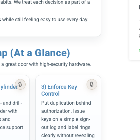
abits. We treat each decision as part of a
while still feeling easy to use every day.
 (At a Glance)
 a great door with high-security hardware.
Cylinder
3) Enforce Key
Control
 and drill-
Put duplication behind
nder with
authorization. Issue
s and
keys on a simple sign-
ice support
out log and label rings
clearly without revealing