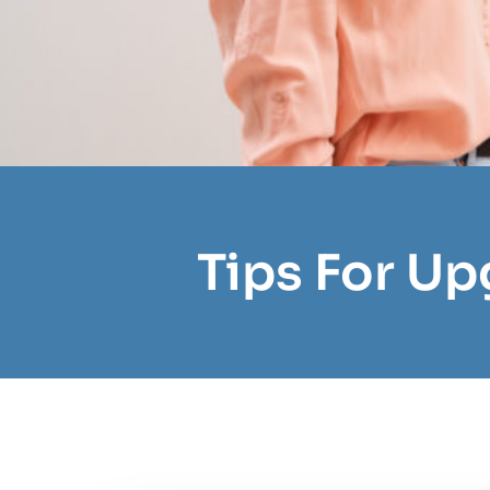
Tips For Up