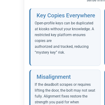
sense imme
Key Copies Everywhere
Open-profile keys can be duplicated
at kiosks without your knowledge. A
restricted key platform ensures
copies are
authorized and tracked, reducing
“mystery key” risk.
Misalignment
If the deadbolt scrapes or requires
lifting the door, the bolt may not seat
fully. Alignment fixes restore the
strength you paid for when