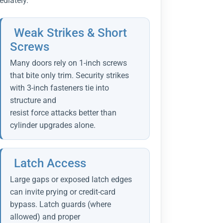
diately.
Weak Strikes & Short
Screws
Many doors rely on 1-inch screws
that bite only trim. Security strikes
with 3-inch fasteners tie into
structure and
resist force attacks better than
cylinder upgrades alone.
Latch Access
Large gaps or exposed latch edges
can invite prying or credit-card
bypass. Latch guards (where
allowed) and proper