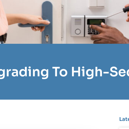
grading To High-Se
Lat