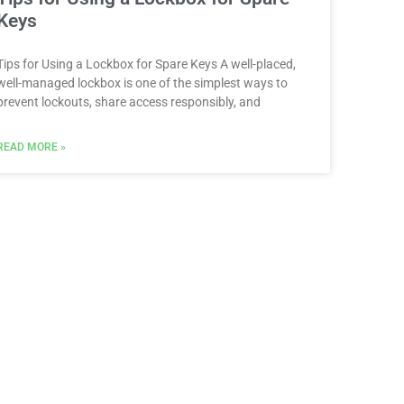
Keys
Tips for Using a Lockbox for Spare Keys A well-placed,
well-managed lockbox is one of the simplest ways to
prevent lockouts, share access responsibly, and
READ MORE »