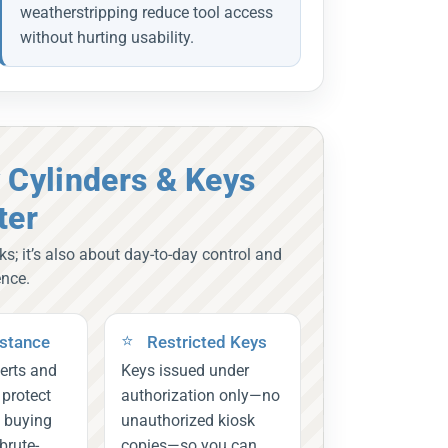
weatherstripping reduce tool access
without hurting usability.
 Cylinders & Keys
ter
ks; it’s also about day-to-day control and
ence.
istance
Restricted Keys
erts and
Keys issued under
s protect
authorization only—no
, buying
unauthorized kiosk
brute-
copies—so you can