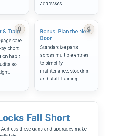
addresses.
 & Train
Bonus: Plan the Next
Door
-page care
Standardize parts
key chart,
across multiple entries
tion habit
to simplify
udits so
maintenance, stocking,
tight.
and staff training.
ocks Fall Short
s.” Address these gaps and upgrades make