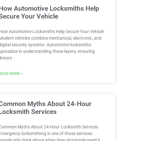
How Automotive Locksmiths Help
Secure Your Vehicle
How Automotive Locksmiths Help Secure Your Vehicle
Modern vehicles combine mechanical, electronic, and
digital security systems. Automotive locksmiths
specialize in understanding these layers, ensuring
drivers
READ MORE »
Common Myths About 24-Hour
Locksmith Services
Common Myths About 24-Hour Locksmith Services
Emergency locksmithing is one of those services
people only think about when they absolutely need it.