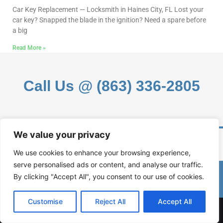
Car Key Replacement — Locksmith in Haines City, FL Lost your
car key? Snapped the blade in the ignition? Need a spare before
a big
Read More »
Call Us @ (863) 336-2805
We value your privacy
We use cookies to enhance your browsing experience,
serve personalised ads or content, and analyse our traffic.
(863) 336-2805
By clicking "Accept All", you consent to our use of cookies.
Customise
Reject All
Accept All