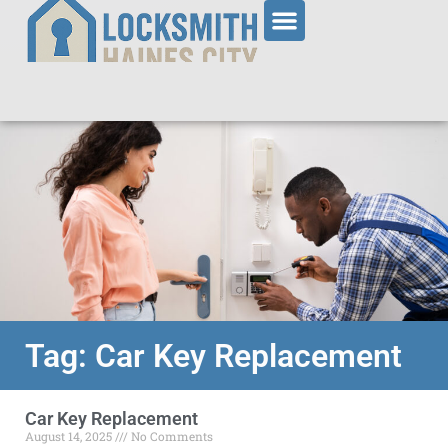
Tag: Car Key Replacement
Car Key Replacement
August 14, 2025
No Comments