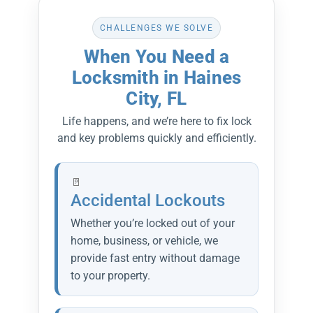
CHALLENGES WE SOLVE
When You Need a
Locksmith in Haines
City, FL
Life happens, and we’re here to fix lock
and key problems quickly and efficiently.
Accidental Lockouts
Whether you’re locked out of your
home, business, or vehicle, we
provide fast entry without damage
to your property.