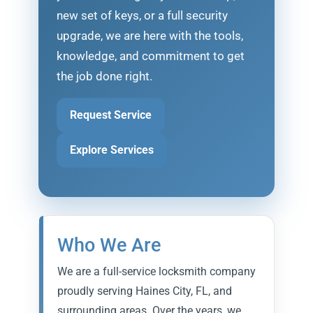
new set of keys, or a full security
upgrade, we are here with the tools,
knowledge, and commitment to get
the job done right.
Request Service
Explore Services
Who We Are
We are a full-service locksmith company
proudly serving Haines City, FL, and
surrounding areas. Over the years, we