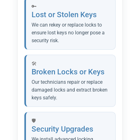
Lost or Stolen Keys
We can rekey or replace locks to
ensure lost keys no longer pose a
security risk.
Broken Locks or Keys
Our technicians repair or replace
damaged locks and extract broken
keys safely.
Security Upgrades
We install advanced locking