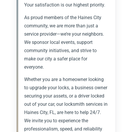
Your satisfaction is our highest priority.
As proud members of the Haines City
community, we are more than just a
service provider—we’re your neighbors.
We sponsor local events, support
community initiatives, and strive to
make our city a safer place for
everyone.
Whether you are a homeowner looking
to upgrade your locks, a business owner
securing your assets, or a driver locked
out of your car, our locksmith services in
Haines City, FL, are here to help 24/7.
We invite you to experience the
professionalism, speed, and reliability