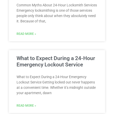
Common Myths About 24-Hour Locksmith Services
Emergency locksmithing is one of those services
people only think about when they absolutely need
it. Because of that,
READ MORE »
What to Expect During a 24-Hour
Emergency Lockout Service
What to Expect During a 24-Hour Emergency
Lockout Service Getting locked out never happens
at a convenient time. Whether it’s midnight outside
your apartment, dawn
READ MORE »