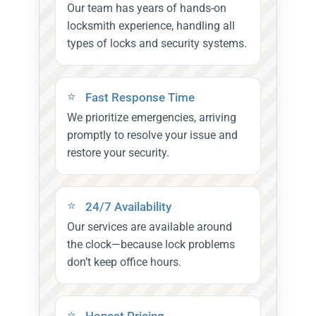
Our team has years of hands-on
locksmith experience, handling all
types of locks and security systems.
Fast Response Time
We prioritize emergencies, arriving
promptly to resolve your issue and
restore your security.
24/7 Availability
Our services are available around
the clock—because lock problems
don’t keep office hours.