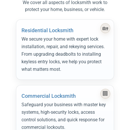
We cover all aspects of locksmith work to
protect your home, business, or vehicle.
Residential Locksmith
We secure your home with expert lock
installation, repair, and rekeying services.
From upgrading deadbolts to installing
keyless entry locks, we help you protect
what matters most.
Commercial Locksmith
Safeguard your business with master key
systems, high-security locks, access
control solutions, and quick response for
commercial lockouts.