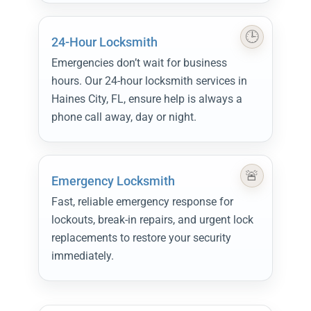
24-Hour Locksmith
Emergencies don’t wait for business
hours. Our 24-hour locksmith services in
Haines City, FL, ensure help is always a
phone call away, day or night.
Emergency Locksmith
Fast, reliable emergency response for
lockouts, break-in repairs, and urgent lock
replacements to restore your security
immediately.