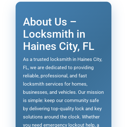
About Us –
Locksmith in
Haines City, FL
As a trusted locksmith in Haines City,
FL, we are dedicated to providing
reliable, professional, and fast
locksmith services for homes,
businesses, and vehicles. Our mission
is simple: keep our community safe
by delivering top-quality lock and key
solutions around the clock. Whether
you need emergency lockout help, a