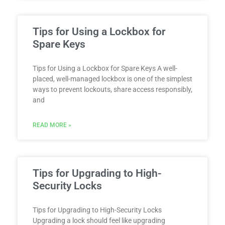
Tips for Using a Lockbox for
Spare Keys
Tips for Using a Lockbox for Spare Keys A well-
placed, well-managed lockbox is one of the simplest
ways to prevent lockouts, share access responsibly,
and
READ MORE »
Tips for Upgrading to High-
Security Locks
Tips for Upgrading to High-Security Locks
Upgrading a lock should feel like upgrading