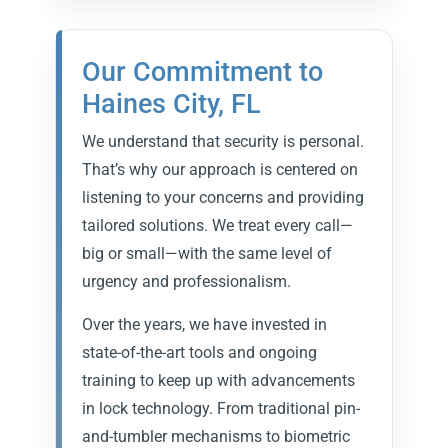
Our Commitment to
Haines City, FL
We understand that security is personal.
That’s why our approach is centered on
listening to your concerns and providing
tailored solutions. We treat every call—
big or small—with the same level of
urgency and professionalism.
Over the years, we have invested in
state-of-the-art tools and ongoing
training to keep up with advancements
in lock technology. From traditional pin-
and-tumbler mechanisms to biometric