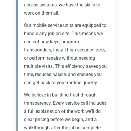
access systems, we have the skills to
work on them all.
Our mobile service units are equipped to
handle any job on-site. This means we
can cut new keys, program
transponders, install high-security locks,
or perform repairs without needing
multiple visits. This efficiency saves you
time, reduces hassle, and ensures you
can get back to your routine quickly.
We believe in building trust through
transparency. Every service call includes
a full explanation of the work we’ll do,
clear pricing before we begin, and a
walkthrough after the job is complete.