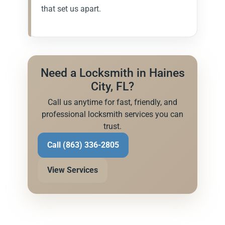
that set us apart.
Need a Locksmith in Haines
City, FL?
Call us anytime for fast, friendly, and
professional locksmith services you can
trust.
Call (863) 336-2805
View Services