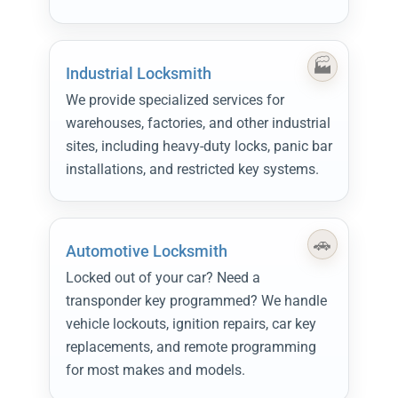
Industrial Locksmith
We provide specialized services for
warehouses, factories, and other industrial
sites, including heavy-duty locks, panic bar
installations, and restricted key systems.
Automotive Locksmith
Locked out of your car? Need a
transponder key programmed? We handle
vehicle lockouts, ignition repairs, car key
replacements, and remote programming
for most makes and models.