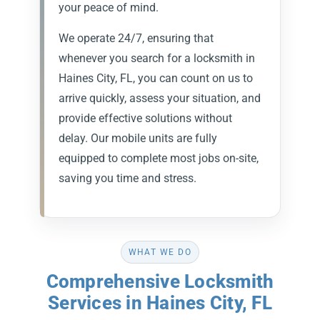
your peace of mind.
We operate 24/7, ensuring that
whenever you search for a locksmith in
Haines City, FL, you can count on us to
arrive quickly, assess your situation, and
provide effective solutions without
delay. Our mobile units are fully
equipped to complete most jobs on-site,
saving you time and stress.
WHAT WE DO
Comprehensive Locksmith
Services in Haines City, FL