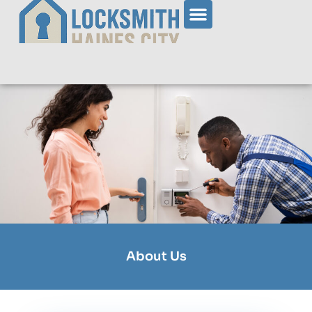
About Us