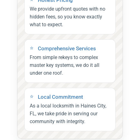
Honest Pricing
We provide upfront quotes with no
hidden fees, so you know exactly
what to expect.
Comprehensive Services
From simple rekeys to complex
master key systems, we do it all
under one roof.
Local Commitment
As a local locksmith in Haines City,
FL, we take pride in serving our
community with integrity.