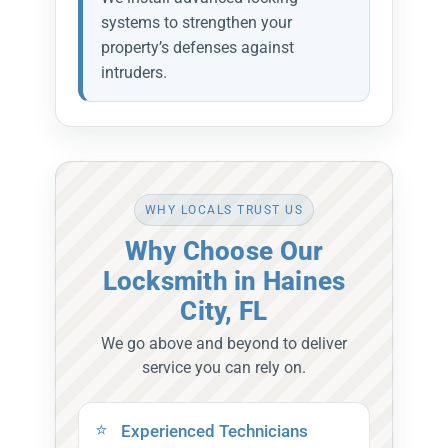
systems to strengthen your
property’s defenses against
intruders.
WHY LOCALS TRUST US
Why Choose Our
Locksmith in Haines
City, FL
We go above and beyond to deliver
service you can rely on.
Experienced Technicians