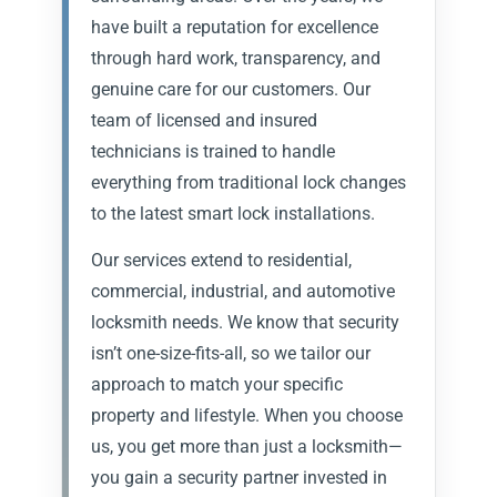
have built a reputation for excellence
through hard work, transparency, and
genuine care for our customers. Our
team of licensed and insured
technicians is trained to handle
everything from traditional lock changes
to the latest smart lock installations.
Our services extend to residential,
commercial, industrial, and automotive
locksmith needs. We know that security
isn’t one-size-fits-all, so we tailor our
approach to match your specific
property and lifestyle. When you choose
us, you get more than just a locksmith—
you gain a security partner invested in