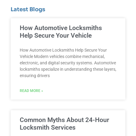
Latest Blogs
How Automotive Locksmiths
Help Secure Your Vehicle
How Automotive Locksmiths Help Secure Your
Vehicle Modern vehicles combine mechanical,
electronic, and digital security systems. Automotive
locksmiths specialize in understanding these layers,
ensuring drivers
READ MORE »
Common Myths About 24-Hour
Locksmith Services